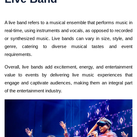
A live band refers to a musical ensemble that performs music in
real-time, using instruments and vocals, as opposed to recorded
or synthesized music. Live bands can vary in size, style, and
genre, catering to diverse musical tastes and event
requirements.
Overall, live bands add excitement, energy, and entertainment
value to events by delivering live music experiences that
engage and captivate audiences, making them an integral part
of the entertainment industry.