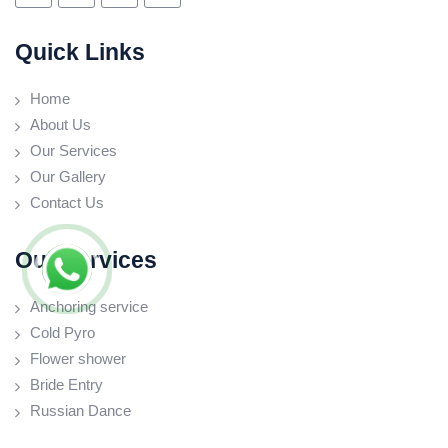
Quick Links
Home
About Us
Our Services
Our Gallery
Contact Us
Our Services
Anchoring service
Cold Pyro
Flower shower
Bride Entry
Russian Dance