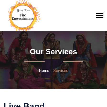
Our Services
Home
>
Services
Live Band