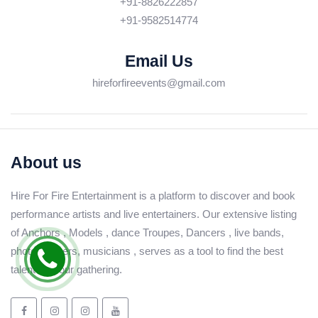
+91-8826222857
+91-9582514774
Email Us
hireforfireevents@gmail.com
About us
Hire For Fire Entertainment is a platform to discover and book
performance artists and live entertainers. Our extensive listing
of Anchors , Models , dance Troupes, Dancers , live bands,
photographers, musicians , serves as a tool to find the best
talent for your gathering.