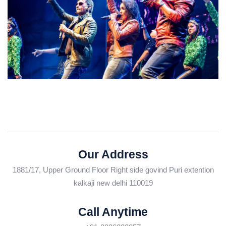
Our Address
1881/17, Upper Ground Floor Right side govind Puri extention
kalkaji new delhi 110019
Call Anytime