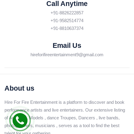
Call Anytime
+91-8826222857
+91-9582514774
+91-8810637374
Email Us
hireforifireentertainment9@gmail.com
About us
Hire For Fire Entertainment is a platform to discover and book
performance artists and live entertainers. Our extensive listing
of Anchors , Models , dance Troupes, Dancers , live bands,
photographers, musicians , serves as a tool to find the best
talent for your gathering.