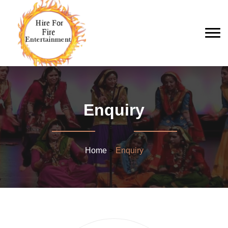
Enquiry
Home
>
Enquiry