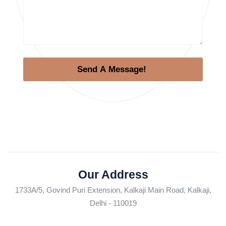
Send A Message!
Our Address
1733A/5, Govind Puri Extension, Kalkaji Main Road, Kalkaji,
Delhi - 110019