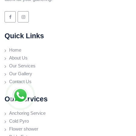
Quick Links
Home
About Us
Our Services
Our Gallery
Contact Us
Our Services
Anchoring Service
Cold Pyro
Flower shower