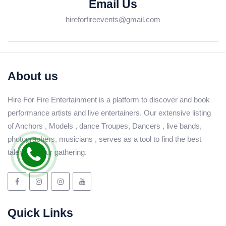
Email Us
hireforfireevents@gmail.com
About us
Hire For Fire Entertainment is a platform to discover and book
performance artists and live entertainers. Our extensive listing
of Anchors , Models , dance Troupes, Dancers , live bands,
photographers, musicians , serves as a tool to find the best
talent for your gathering.
Quick Links