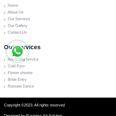
Home
About Us
Our Services
Our Gallery
Contact Us
Our Services
Anchoring service
Cold Pyro
Flower shower
Bride Entry
Russian Dance
Copyright ©2023. All rights reserved
Designed by
Business Art Solution.