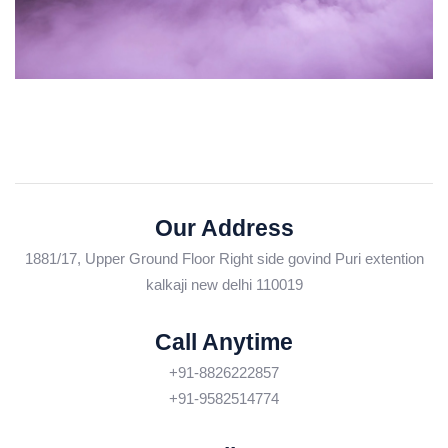
Our Address
1881/17, Upper Ground Floor Right side govind Puri extention
kalkaji new delhi 110019
Call Anytime
+91-8826222857
+91-9582514774