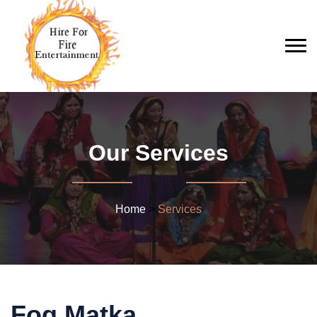
Our Services
Home
>
Services
Fog Matka