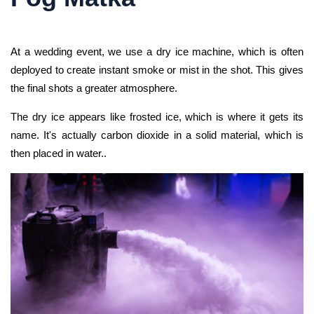
At a wedding event, we use a dry ice machine, which is often
deployed to create instant smoke or mist in the shot. This gives
the final shots a greater atmosphere.
The dry ice appears like frosted ice, which is where it gets its
name. It's actually carbon dioxide in a solid material, which is
then placed in water..